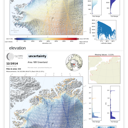
elevation