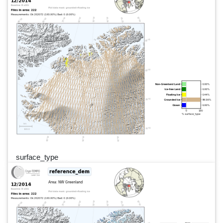
surface_type