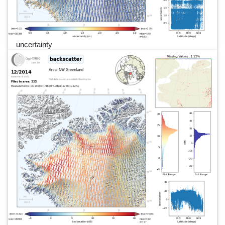
uncertainty