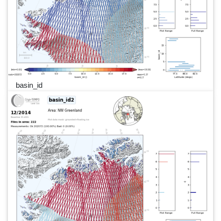
basin_id