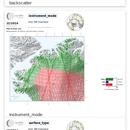
backscatter
instrument_mode