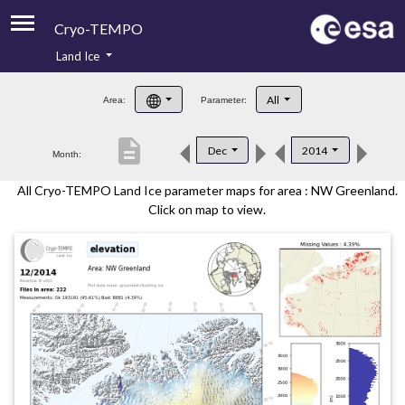
Cryo-TEMPO
Land Ice
About
All
Area:
Parameter:
Product Handbook
description
Dec
2014
Month:
Product Downloads
All Cryo-TEMPO Land Ice parameter maps for area : NW Greenland.
Contacts
Click on map to view.