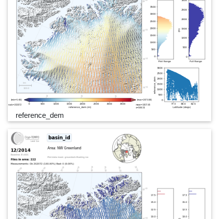
reference_dem