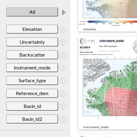
All
Elevation
elevation
Uncertainty
Backscatter
Instrument_mode
Surface_type
Reference_dem
Basin_id
Basin_id2
instrument_mode