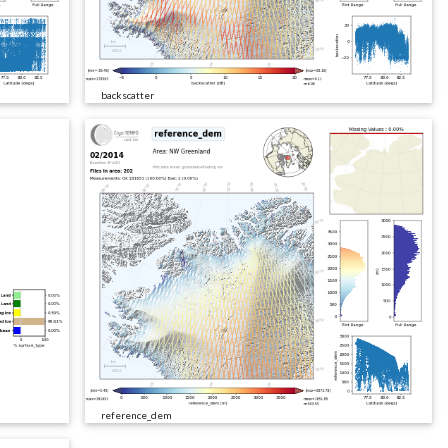
backscatter
reference_dem