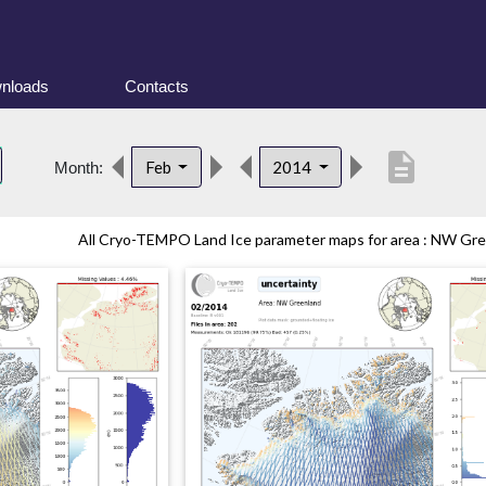
nloads
Contacts
description
Feb
2014
Month:
All Cryo-TEMPO Land Ice parameter maps for area : NW Gree