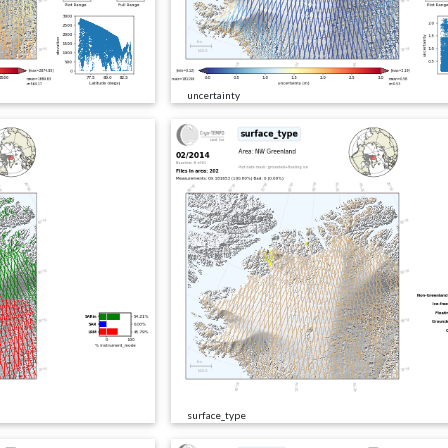
uncertainty
surface_type