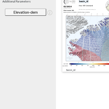
Additional Parameters
Elevation-dem
basin_id