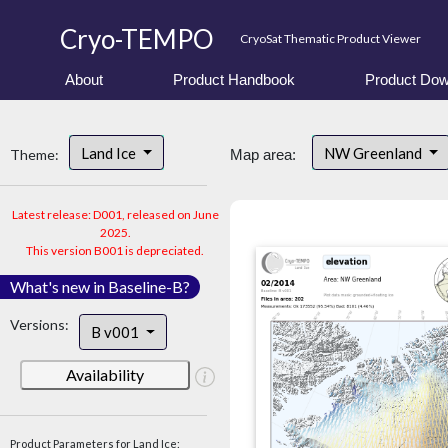
Cryo-TEMPO
CryoSat Thematic Product Viewer
About
Product Handbook
Product Dow
Land Ice
NW Greenland
Theme:
Map area:
Latest release: D001, released on June
2025.
This version B001 is depreciated.
What's new in Baseline-B?
Versions:
B v001
Availability
Product Parameters for Land Ice: