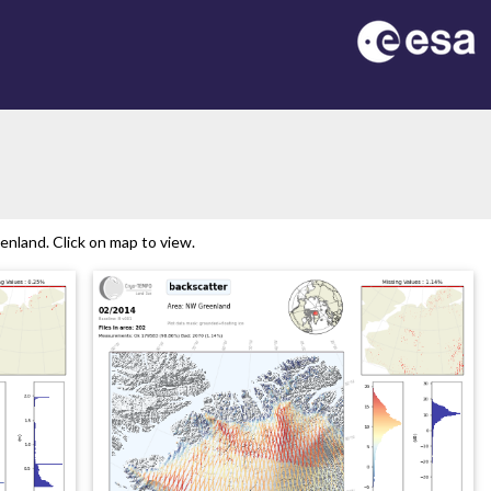
nland. Click on map to view.