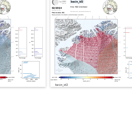
basin_id2