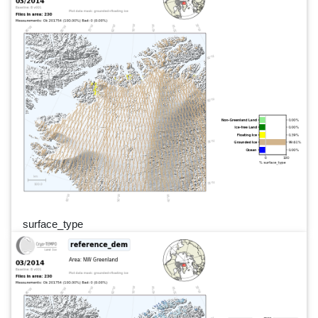
surface_type