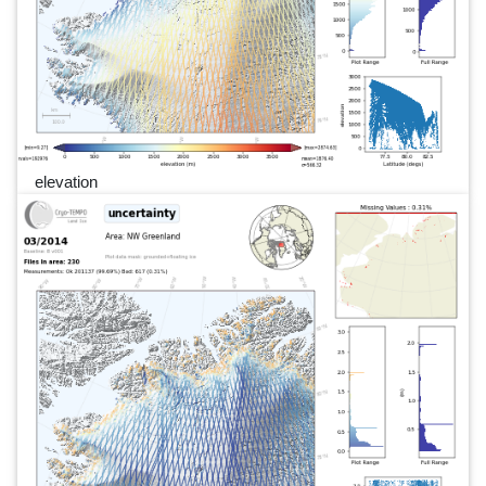
elevation