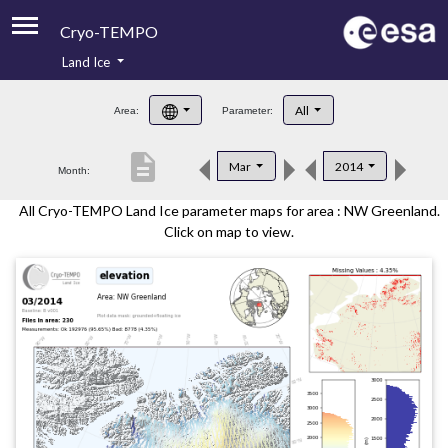
Cryo-TEMPO
Land Ice
About
All
Area:
Parameter:
Product Handbook
description
Mar
2014
Month:
Product Downloads
All Cryo-TEMPO Land Ice parameter maps for area : NW Greenland.
Contacts
Click on map to view.