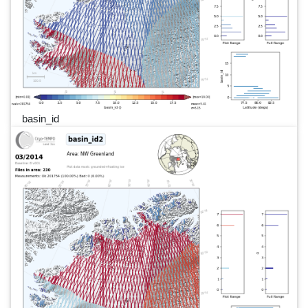
basin_id