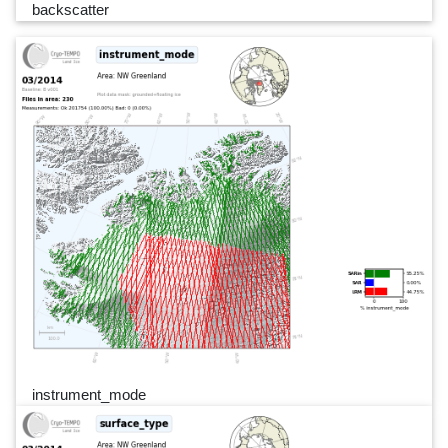
backscatter
instrument_mode