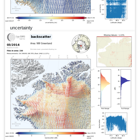
uncertainty