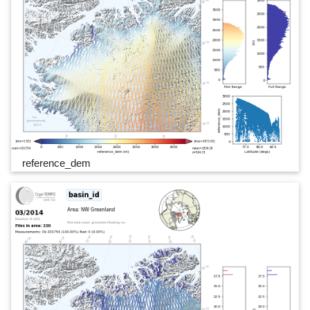
reference_dem