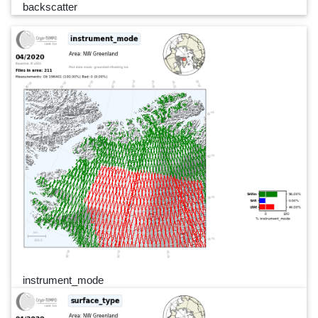
backscatter
instrument_mode