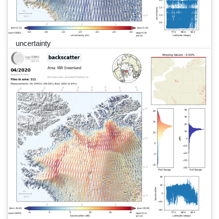
uncertainty