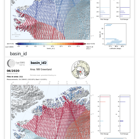
basin_id