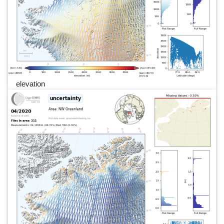
elevation