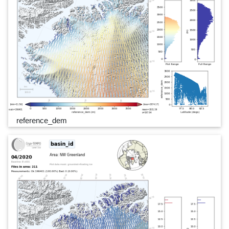
reference_dem