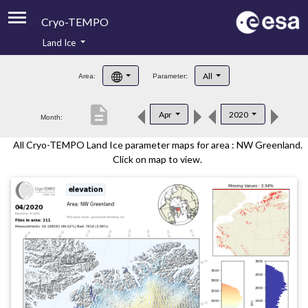
Cryo-TEMPO
Land Ice
About
All
Area:
Parameter:
Product Handbook
description
Apr
2020
Month:
Product Downloads
All Cryo-TEMPO Land Ice parameter maps for area : NW Greenland.
Contacts
Click on map to view.