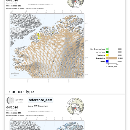
surface_type