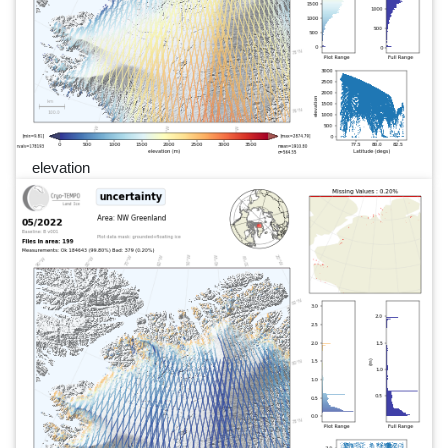
elevation