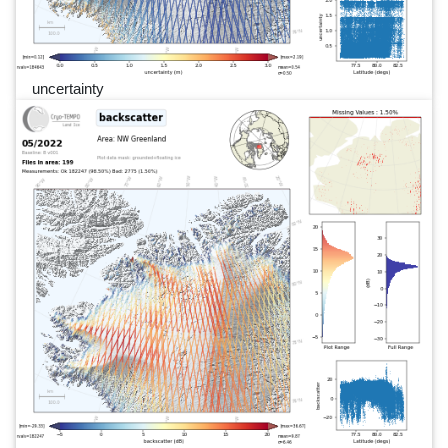
uncertainty