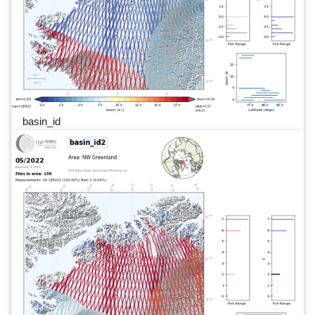
basin_id