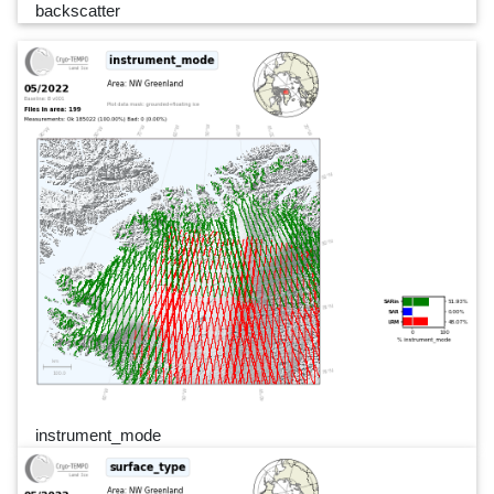
backscatter
instrument_mode