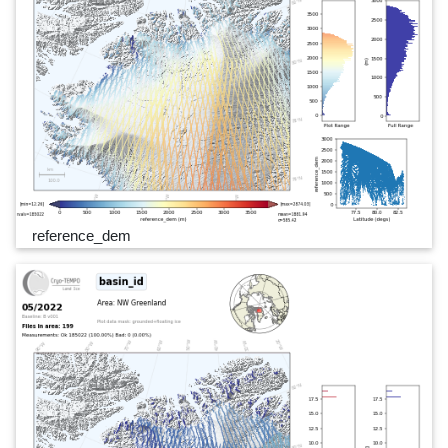
reference_dem