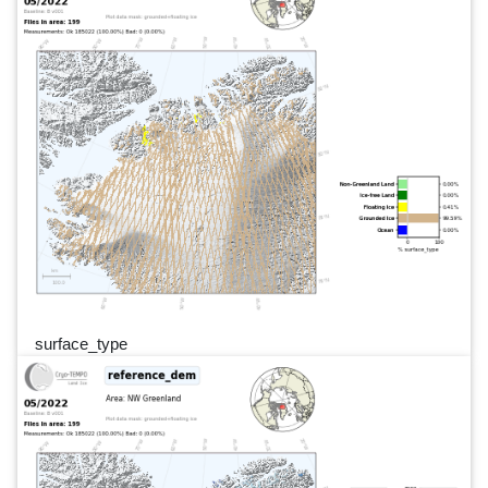
surface_type