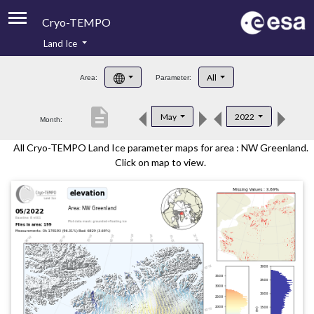
Cryo-TEMPO
Land Ice
About
All
Area:
Parameter:
Product Handbook
description
May
2022
Month:
Product Downloads
All Cryo-TEMPO Land Ice parameter maps for area : NW Greenland.
Contacts
Click on map to view.