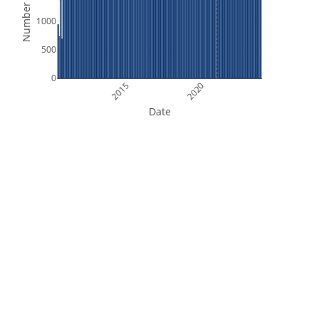
Number of Files
1000
500
0
2015
2020
Date