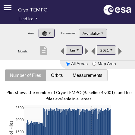
Cryo-TEMPO
Land Ice
About
Availability
Area:
Parameter:
Product Handbook
description
Jan
2021
Month:
Product Downloads
All Areas
Map Area
Contacts
Number of Files
Orbits
Measurements
Plot shows the number of Cryo-TEMPO (Baseline B v001) Land Ice
files
available in all areas
2500
2000
1500