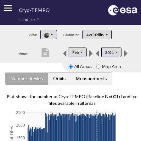
Cryo-TEMPO
Land Ice
About
Availability
Area:
Parameter:
Product Handbook
description
Feb
2021
Month:
Product Downloads
All Areas
Map Area
Contacts
Number of Files
Orbits
Measurements
Plot shows the number of Cryo-TEMPO (Baseline B v001) Land Ice
files
available in all areas
2500
2000
1500