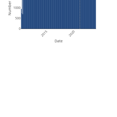
Number of Files
1000
500
0
2015
2020
Date