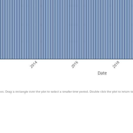
2014
2016
2018
Date
es. Drag a rectangle over the plot to select a smaller time period. Double click the plot to return to