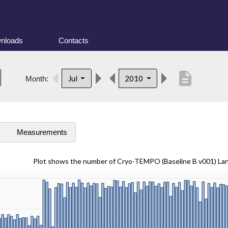
nloads
Contacts
description
Jul
2010
Month:
s
Measurements
Plot shows the number of Cryo-TEMPO (Baseline B v001) La