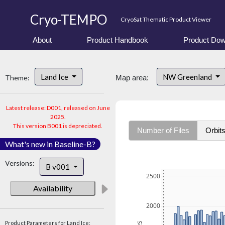
Cryo-TEMPO
CryoSat Thematic Product Viewer
About
Product Handbook
Product Dow
Land Ice
NW Greenland
Theme:
Map area:
Latest release: D001, released on June
2025.
This version B001 is depreciated.
Number of Files
Orbit
What's new in Baseline-B?
Versions:
B v001
2500
Availability
2000
Product Parameters for Land Ice: