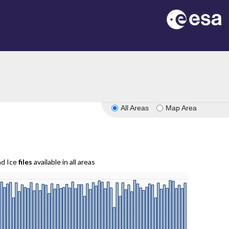
All Areas
Map Area
nd Ice
files
available in all areas