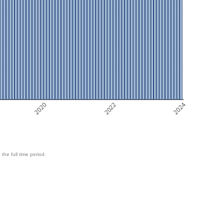
2020
2022
2024
 the full time period.