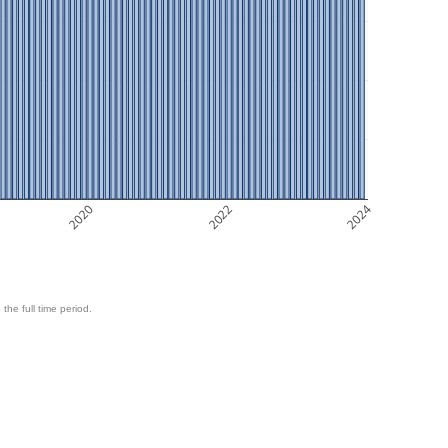
2020
2022
2024
 the full time period.