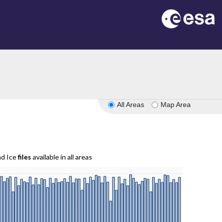
All Areas
Map Area
nd Ice
files
available in all areas