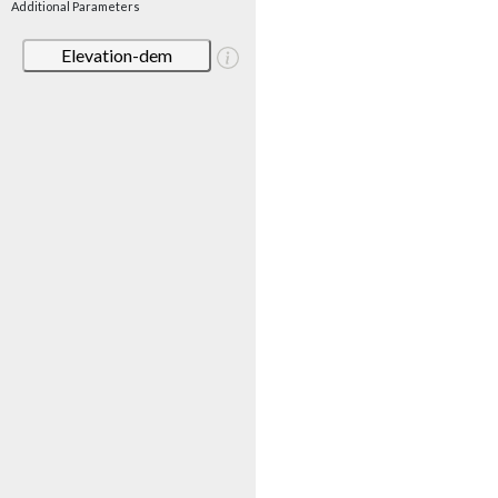
Additional Parameters
Elevation-dem