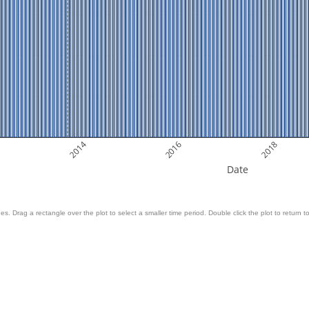
2014
2016
2018
Date
es. Drag a rectangle over the plot to select a smaller time period. Double click the plot to return to