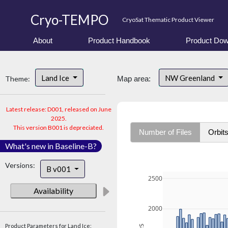
Cryo-TEMPO
CryoSat Thematic Product Viewer
About
Product Handbook
Product Dow
Land Ice
NW Greenland
Theme:
Map area:
Latest release: D001, released on June
2025.
This version B001 is depreciated.
Number of Files
Orbit
What's new in Baseline-B?
Versions:
B v001
2500
Availability
2000
Product Parameters for Land Ice: