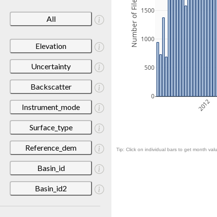
Number of Files
1500
All
1000
Elevation
Uncertainty
500
Backscatter
0
2012
Instrument_mode
Surface_type
Reference_dem
Tip: Click on individual bars to get month valu
Basin_id
Basin_id2