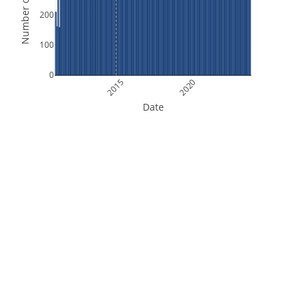
Number of Orbits
200
100
0
2015
2020
Date