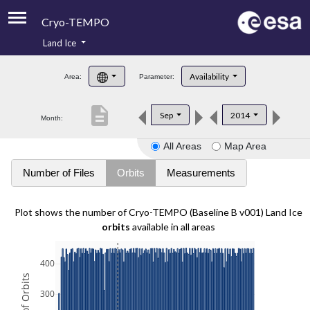
Cryo-TEMPO
Land Ice
About
Availability
Area:
Parameter:
Product Handbook
description
Sep
2014
Month:
Product Downloads
All Areas
Map Area
Contacts
Number of Files
Orbits
Measurements
Plot shows the number of Cryo-TEMPO (Baseline B v001) Land Ice
orbits
available in all areas
400
300