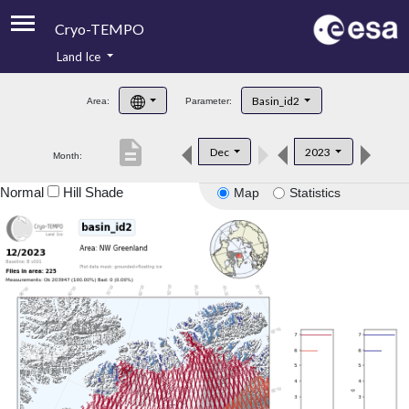
Cryo-TEMPO
Land Ice
About
Basin_id2
Area:
Parameter:
Product Handbook
description
Dec
2023
Month:
Product Downloads
Normal
Hill Shade
Map
Statistics
Contacts