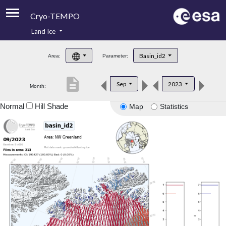
Cryo-TEMPO
Land Ice
About
Basin_id2
Area:
Parameter:
Product Handbook
description
Sep
2023
Month:
Product Downloads
Normal
Hill Shade
Map
Statistics
Contacts