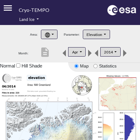
Cryo-TEMPO
Land Ice
About
Elevation
Area:
Parameter:
Product Handbook
description
Apr
2014
Month:
Product Downloads
Normal
Hill Shade
Map
Statistics
Contacts