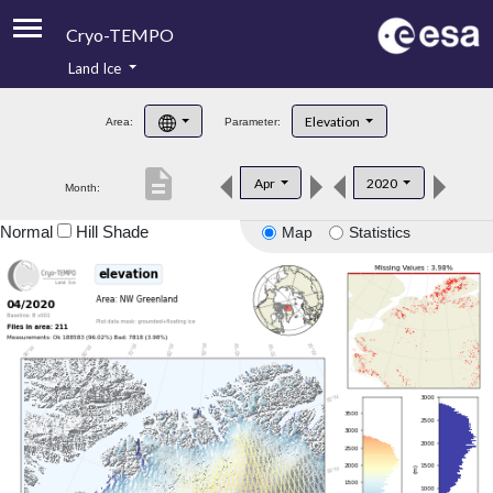
Cryo-TEMPO
Land Ice
About
Elevation
Area:
Parameter:
Product Handbook
description
Apr
2020
Month:
Product Downloads
Normal
Hill Shade
Map
Statistics
Contacts