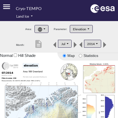
Cryo-TEMPO
Land Ice
About
Elevation
Area:
Parameter:
Product Handbook
description
Jul
2014
Month:
Product Downloads
Normal
Hill Shade
Map
Statistics
Contacts