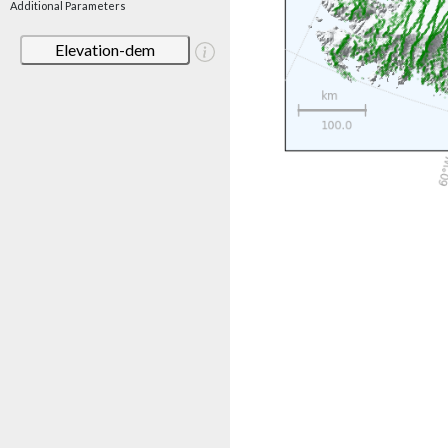
Additional Parameters
Elevation-dem