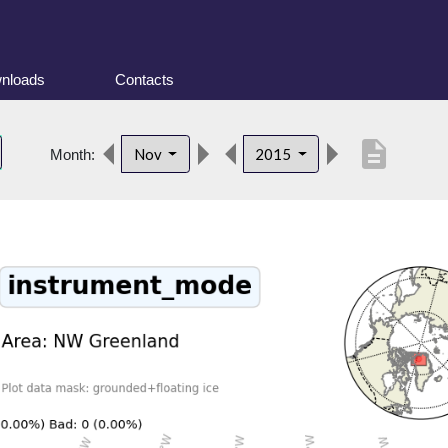
nloads
Contacts
description
Nov
2015
Month: