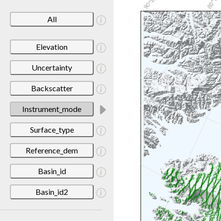
All
Elevation
Uncertainty
Backscatter
Instrument_mode
Surface_type
Reference_dem
Basin_id
Basin_id2