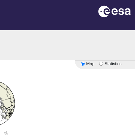
Map
Statistics