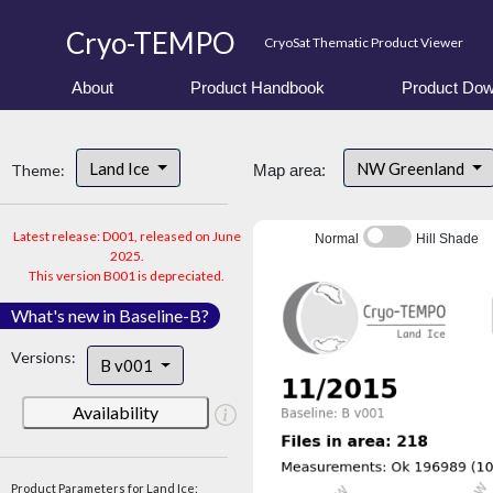
Cryo-TEMPO
CryoSat Thematic Product Viewer
About
Product Handbook
Product Dow
Land Ice
NW Greenland
Theme:
Map area:
Latest release: D001, released on June
Normal
Hill Shade
2025.
This version B001 is depreciated.
What's new in Baseline-B?
Versions:
B v001
Availability
Product Parameters for Land Ice: