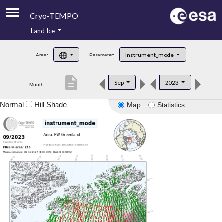
Cryo-TEMPO
Land Ice
About
Instrument_mode
Area:
Parameter:
Product Handbook
description
Sep
2023
Month:
Product Downloads
Normal
Hill Shade
Map
Statistics
Contacts