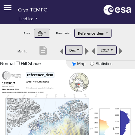
Cryo-TEMPO
Land Ice
About
Reference_dem
Area:
Parameter:
Product Handbook
description
Dec
2017
Month:
Product Downloads
Normal
Hill Shade
Map
Statistics
Contacts