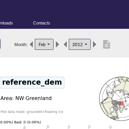
nloads
Contacts
description
Feb
2012
Month: