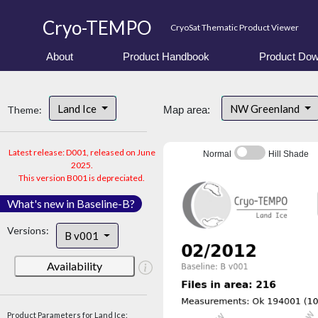
Cryo-TEMPO
CryoSat Thematic Product Viewer
About
Product Handbook
Product Dow
Land Ice
NW Greenland
Theme:
Map area:
Latest release: D001, released on June
Normal
Hill Shade
2025.
This version B001 is depreciated.
What's new in Baseline-B?
Versions:
B v001
Availability
Product Parameters for Land Ice: