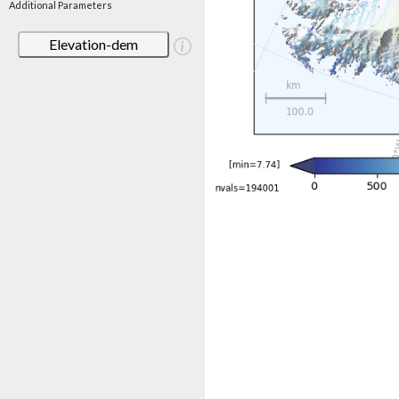
Additional Parameters
Elevation-dem