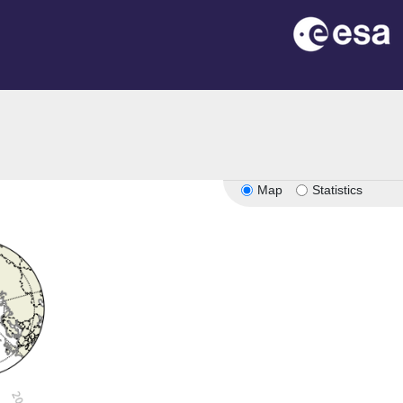
Map
Statistics