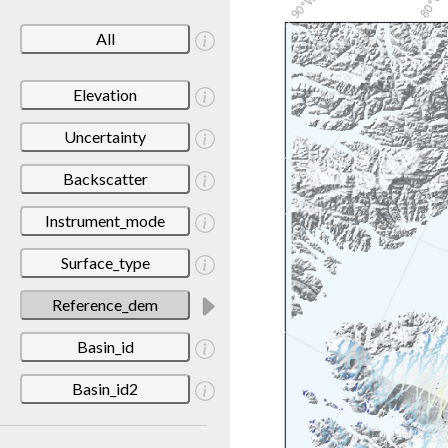
All
Elevation
Uncertainty
Backscatter
Instrument_mode
Surface_type
Reference_dem
Basin_id
Basin_id2