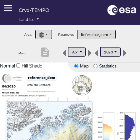
Cryo-TEMPO
Land Ice
About
Reference_dem
Area:
Parameter:
Product Handbook
description
Apr
2020
Month:
Product Downloads
Normal
Hill Shade
Map
Statistics
Contacts