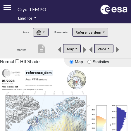
Cryo-TEMPO
Land Ice
About
Reference_dem
Area:
Parameter:
Product Handbook
description
May
2023
Month:
Product Downloads
Normal
Hill Shade
Map
Statistics
Contacts