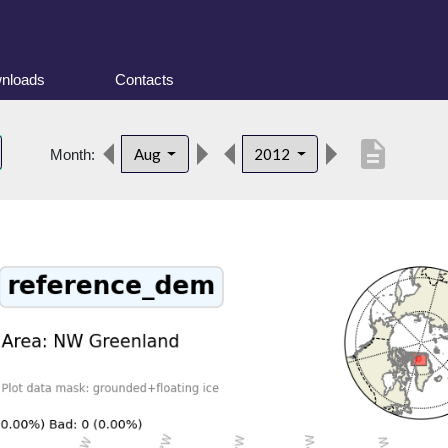
nloads
Contacts
description
Aug
2012
Month: