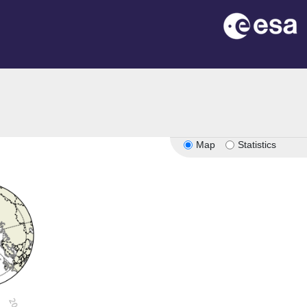
Map
Statistics