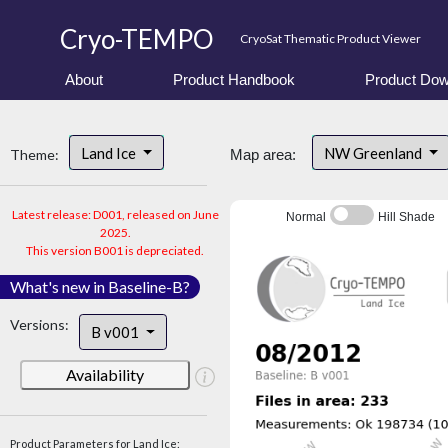
Cryo-TEMPO
CryoSat Thematic Product Viewer
About
Product Handbook
Product Dow
Land Ice
NW Greenland
Theme:
Map area:
Latest release: D001, released on June
Normal
Hill Shade
2025.
This version B001 is depreciated.
What's new in Baseline-B?
Versions:
B v001
Availability
Product Parameters for Land Ice: