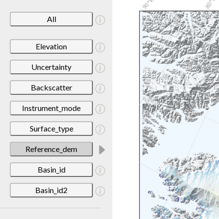
All
Elevation
Uncertainty
Backscatter
Instrument_mode
Surface_type
Reference_dem
Basin_id
Basin_id2