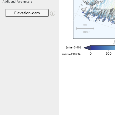
Additional Parameters
Elevation-dem