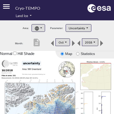
Cryo-TEMPO
Land Ice
About
Uncertainty
Area:
Parameter:
Product Handbook
description
Oct
2018
Month:
Product Downloads
Normal
Hill Shade
Map
Statistics
Contacts