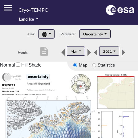
Cryo-TEMPO
Land Ice
About
Uncertainty
Area:
Parameter:
Product Handbook
description
Mar
2021
Month:
Product Downloads
Normal
Hill Shade
Map
Statistics
Contacts