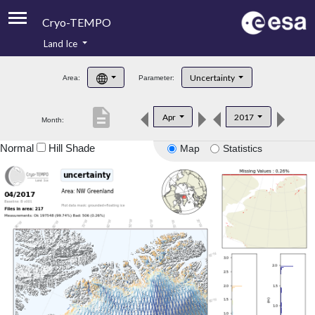
Cryo-TEMPO
Land Ice
About
Uncertainty
Area:
Parameter:
Product Handbook
description
Apr
2017
Month:
Product Downloads
Normal
Hill Shade
Map
Statistics
Contacts