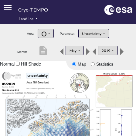
Cryo-TEMPO
Land Ice
About
Uncertainty
Area:
Parameter:
Product Handbook
description
May
2019
Month:
Product Downloads
Normal
Hill Shade
Map
Statistics
Contacts