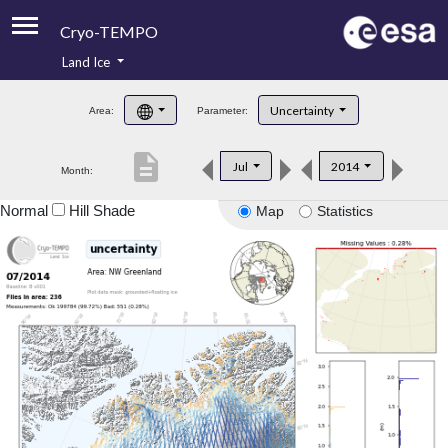
Cryo-TEMPO
Land Ice
About
Uncertainty
Area:
Parameter:
Product Handbook
description
Jul
2014
Month:
Product Downloads
Normal
Hill Shade
Map
Statistics
Contacts