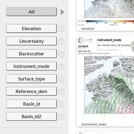
All
Elevation
elevation
Uncertainty
Backscatter
Instrument_mode
Surface_type
Reference_dem
Basin_id
Basin_id2
instrument_mode