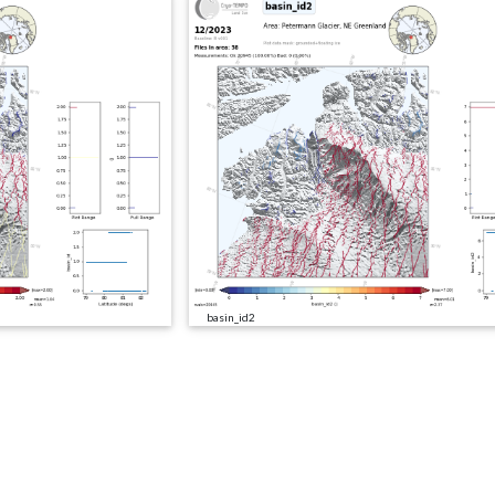
basin_id2