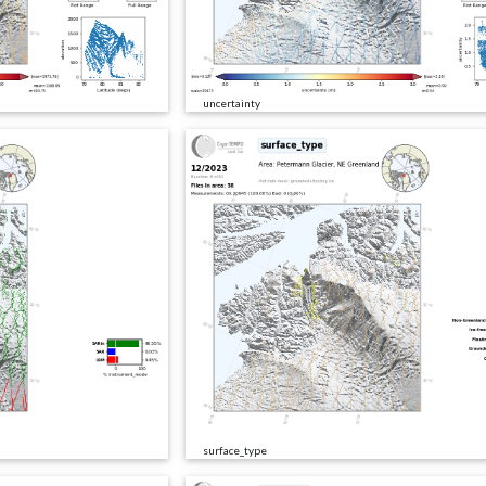
uncertainty
surface_type