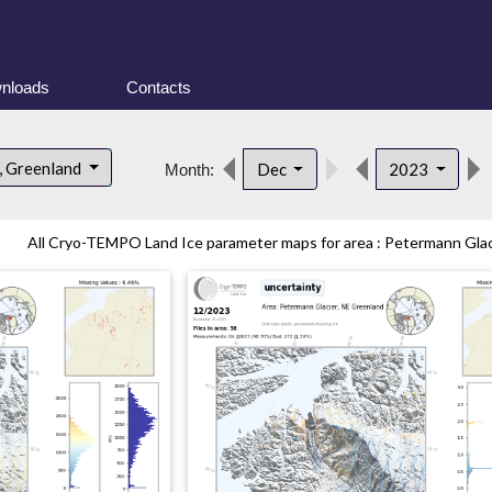
nloads
Contacts
, Greenland
Dec
2023
Month:
All Cryo-TEMPO Land Ice parameter maps for area : Petermann Glaci