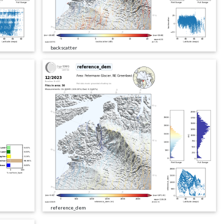
backscatter
reference_dem