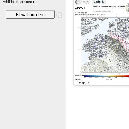
Additional Parameters
Elevation-dem
basin_id