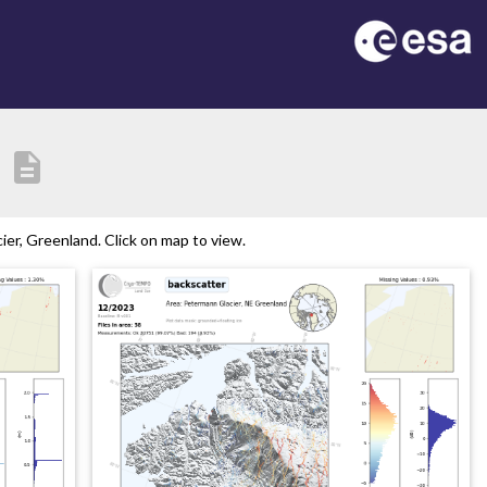
description
er, Greenland. Click on map to view.