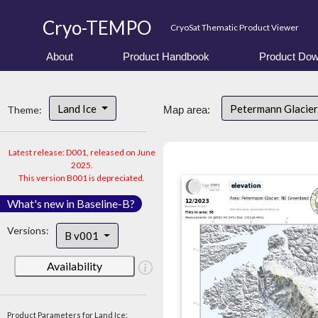
Cryo-TEMPO
CryoSat Thematic Product Viewer
About
Product Handbook
Product Dow
Land Ice
Petermann Glacier
Theme:
Map area:
Latest release: D001, released on June
2025.
This version B001 is depreciated.
What's new in Baseline-B?
Versions:
B v001
Availability
Product Parameters for Land Ice: