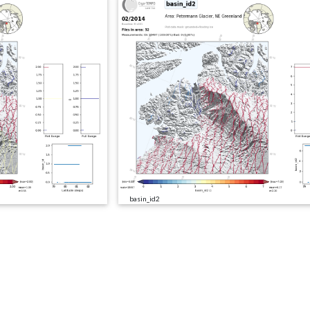
basin_id2