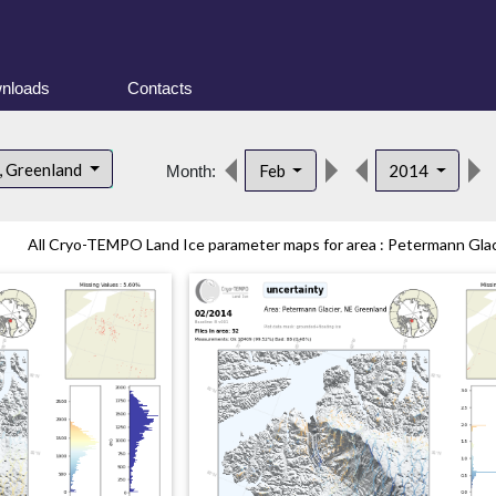
nloads
Contacts
, Greenland
Feb
2014
Month:
All Cryo-TEMPO Land Ice parameter maps for area : Petermann Glaci