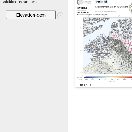
Additional Parameters
Elevation-dem
basin_id