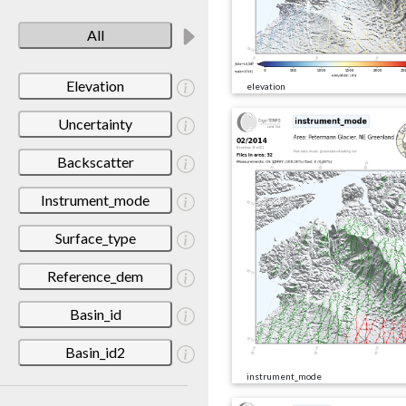
All
Elevation
elevation
Uncertainty
Backscatter
Instrument_mode
Surface_type
Reference_dem
Basin_id
Basin_id2
instrument_mode