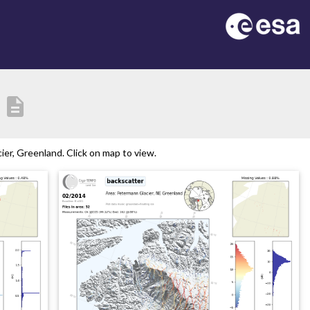
description
er, Greenland. Click on map to view.