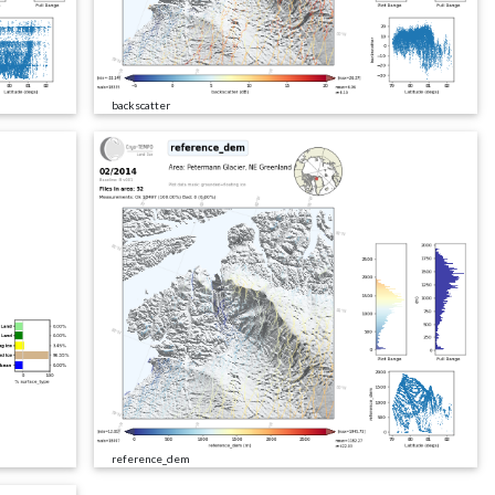
backscatter
reference_dem