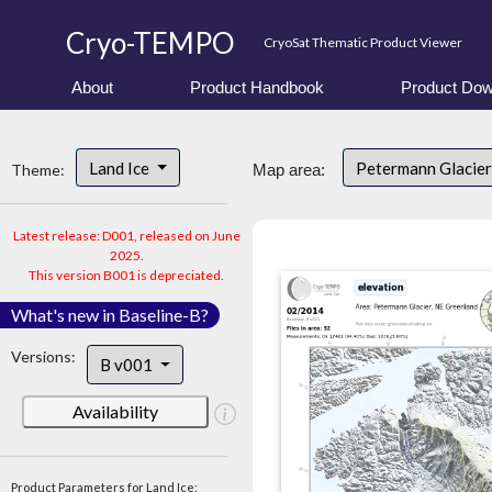
Cryo-TEMPO
CryoSat Thematic Product Viewer
About
Product Handbook
Product Dow
Land Ice
Petermann Glacier
Theme:
Map area:
Latest release: D001, released on June
2025.
This version B001 is depreciated.
What's new in Baseline-B?
Versions:
B v001
Availability
Product Parameters for Land Ice: