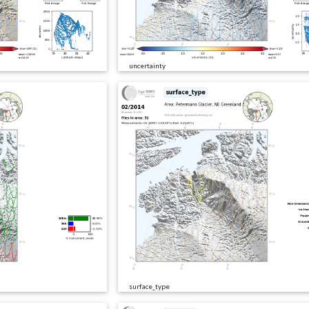
uncertainty
surface_type