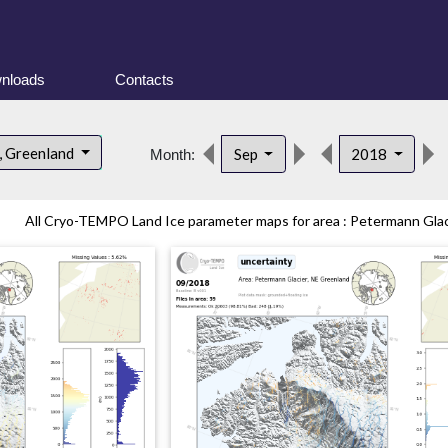
nloads
Contacts
, Greenland
Sep
2018
Month:
All Cryo-TEMPO Land Ice parameter maps for area : Petermann Glaci