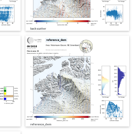
backscatter
reference_dem