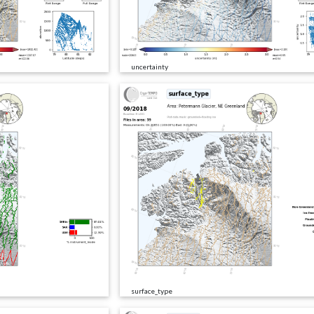
uncertainty
surface_type