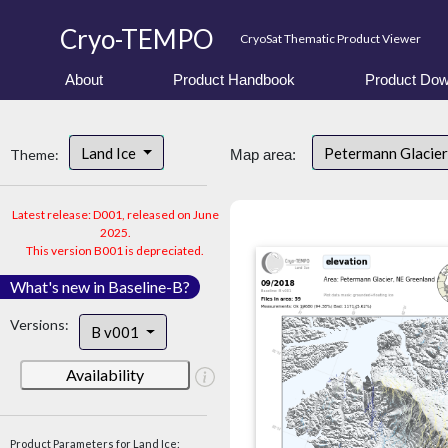
Cryo-TEMPO
CryoSat Thematic Product Viewer
About
Product Handbook
Product Dow
Land Ice
Petermann Glacier
Theme:
Map area:
Latest release: D001, released on June
2025.
This version B001 is depreciated.
What's new in Baseline-B?
Versions:
B v001
Availability
Product Parameters for Land Ice: