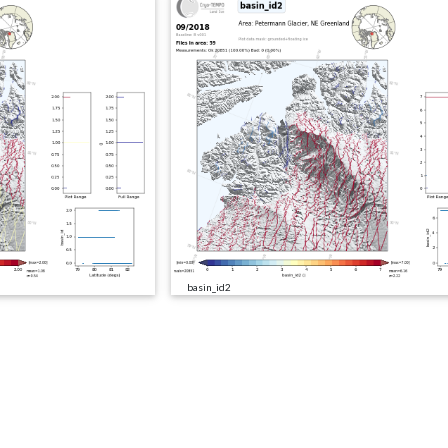
basin_id2