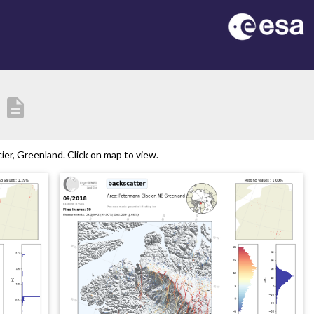
description
er, Greenland. Click on map to view.