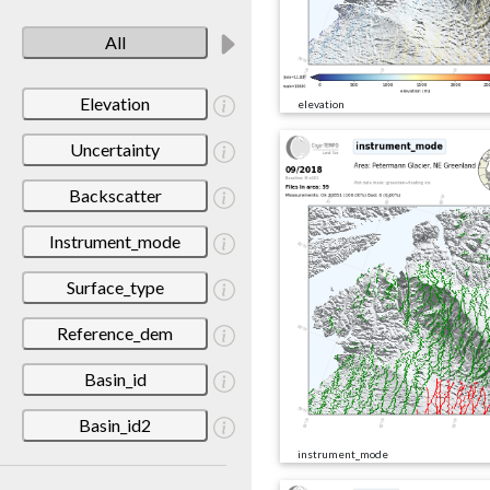
All
Elevation
elevation
Uncertainty
Backscatter
Instrument_mode
Surface_type
Reference_dem
Basin_id
Basin_id2
instrument_mode