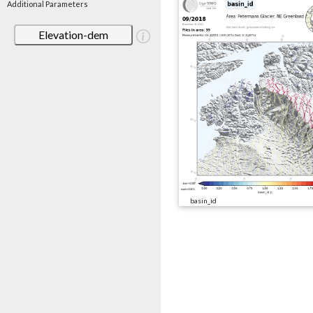
Additional Parameters
Elevation-dem
basin_id