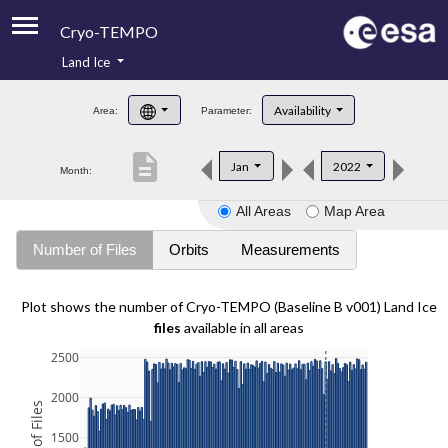
Cryo-TEMPO
Land Ice
About
Availability
Area:
Parameter:
Product Handbook
description
Jan
2022
Month:
Product Downloads
All Areas
Map Area
Contacts
Number of Files
Orbits
Measurements
Plot shows the number of Cryo-TEMPO (Baseline B v001) Land Ice
files
available in all areas
2500
2000
1500