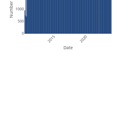
Number of Files
1000
500
0
2015
2020
Date