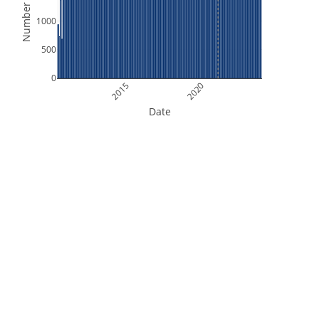
Number of Files
1000
500
0
2015
2020
Date