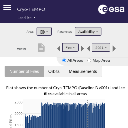
Cryo-TEMPO
Land Ice
About
Availability
Area:
Parameter:
Product Handbook
description
Feb
2021
Month:
Product Downloads
All Areas
Map Area
Contacts
Number of Files
Orbits
Measurements
Plot shows the number of Cryo-TEMPO (Baseline B v001) Land Ice
files
available in all areas
2500
2000
1500