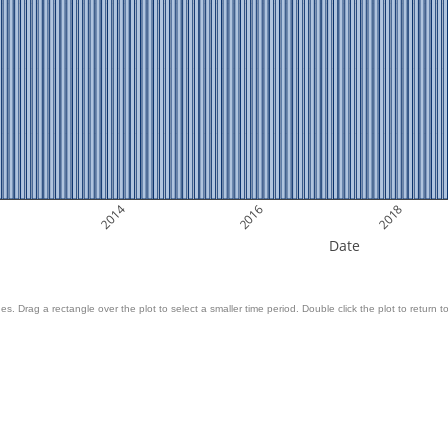
2014
2016
2018
Date
es. Drag a rectangle over the plot to select a smaller time period. Double click the plot to return to