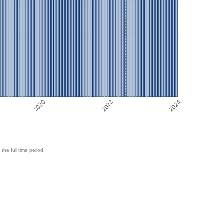
2020
2022
2024
 the full time period.