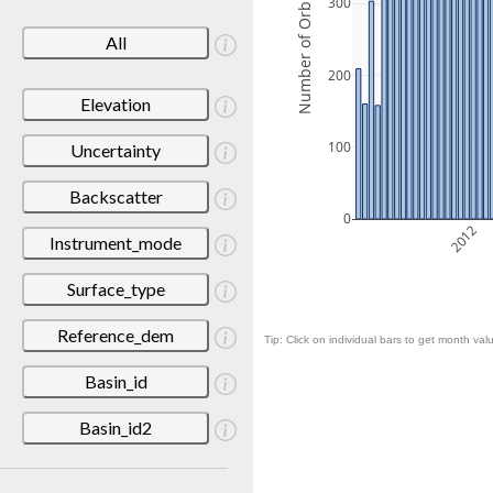
Number of Orbits
300
All
200
Elevation
100
Uncertainty
Backscatter
0
2012
Instrument_mode
Surface_type
Reference_dem
Tip: Click on individual bars to get month valu
Basin_id
Basin_id2