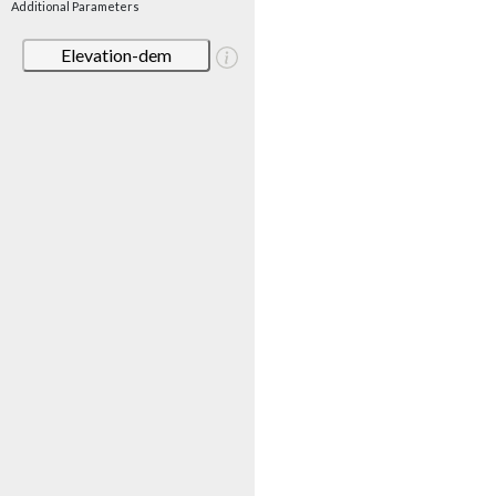
Additional Parameters
Elevation-dem