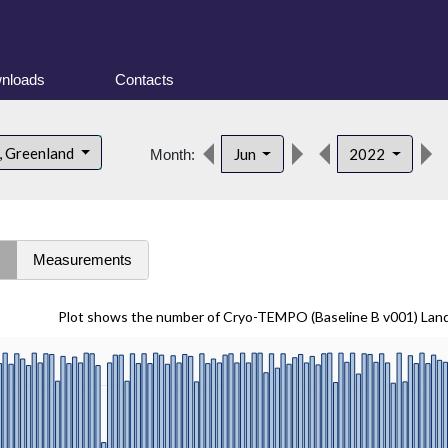
nloads
Contacts
, Greenland
Jun
2022
Month:
s
Measurements
Plot shows the number of Cryo-TEMPO (Baseline B v001) Lan