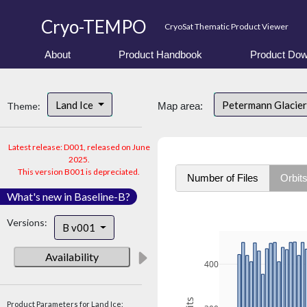
Cryo-TEMPO
CryoSat Thematic Product Viewer
About
Product Handbook
Product Dow
Land Ice
Petermann Glacier
Theme:
Map area:
Latest release: D001, released on June
2025.
This version B001 is depreciated.
Number of Files
Orbit
What's new in Baseline-B?
Versions:
B v001
Availability
400
Product Parameters for Land Ice: