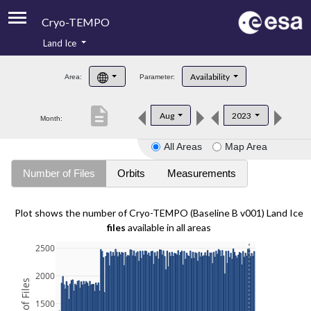
Cryo-TEMPO
Land Ice
About
Availability
Area:
Parameter:
Product Handbook
description
Aug
2023
Month:
Product Downloads
All Areas
Map Area
Contacts
Number of Files
Orbits
Measurements
Plot shows the number of Cryo-TEMPO (Baseline B v001) Land Ice
files
available in all areas
2500
2000
1500