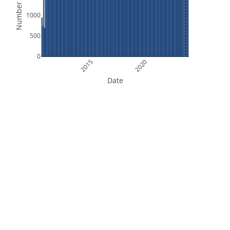
Number of Files
1000
500
0
2015
2020
Date