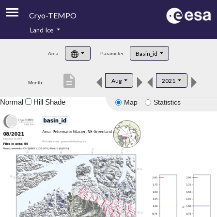
Cryo-TEMPO
Land Ice
About
Basin_id
Area:
Parameter:
Product Handbook
description
Aug
2021
Month:
Product Downloads
Normal
Hill Shade
Map
Statistics
Contacts