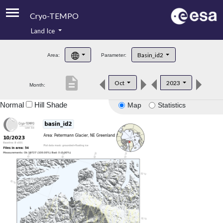
Cryo-TEMPO
Land Ice
About
Basin_id2
Area:
Parameter:
Product Handbook
description
Oct
2023
Month:
Product Downloads
Normal
Hill Shade
Map
Statistics
Contacts