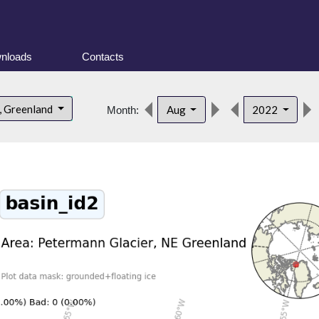
nloads
Contacts
, Greenland
Aug
2022
Month: