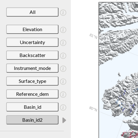
All
Elevation
Uncertainty
Backscatter
Instrument_mode
Surface_type
Reference_dem
Basin_id
Basin_id2