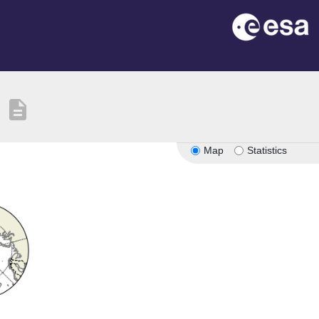
description
Map
Statistics