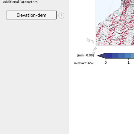
Additional Parameters
Elevation-dem