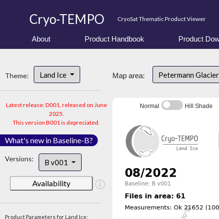
Cryo-TEMPO
CryoSat Thematic Product Viewer
About
Product Handbook
Product Dow
Land Ice
Petermann Glacier
Theme:
Map area:
Latest release: D001, released on June
Normal
Hill Shade
2025.
This version B001 is depreciated.
What's new in Baseline-B?
Versions:
B v001
Availability
Product Parameters for Land Ice: