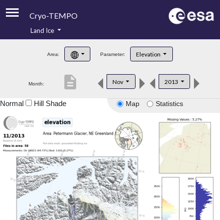
Cryo-TEMPO
Land Ice
About
Elevation
Area:
Parameter:
Product Handbook
description
Nov
2013
Month:
Product Downloads
Normal
Hill Shade
Map
Statistics
Contacts