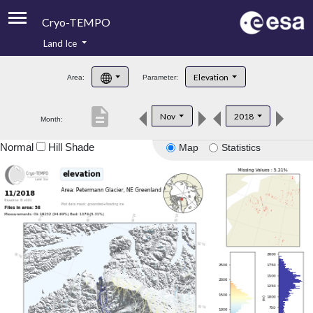
Cryo-TEMPO
Land Ice
About
Elevation
Area:
Parameter:
Product Handbook
description
Nov
2018
Month:
Product Downloads
Normal
Hill Shade
Map
Statistics
Contacts