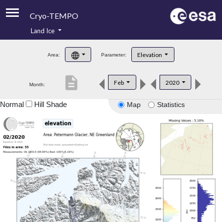
Cryo-TEMPO
Land Ice
About
Elevation
Area:
Parameter:
Product Handbook
description
Feb
2020
Month:
Product Downloads
Normal
Hill Shade
Map
Statistics
Contacts