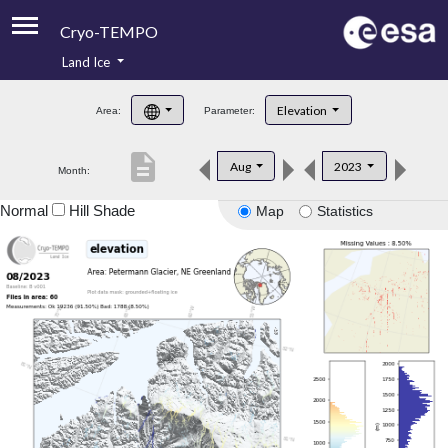
Cryo-TEMPO
Land Ice
About
Elevation
Area:
Parameter:
Product Handbook
description
Aug
2023
Month:
Product Downloads
Normal
Hill Shade
Map
Statistics
Contacts