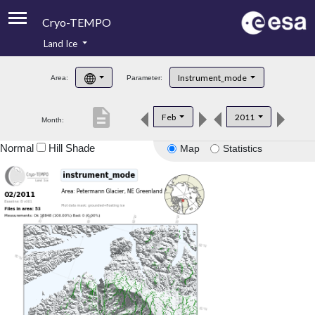
Cryo-TEMPO
Land Ice
About
Instrument_mode
Area:
Parameter:
Product Handbook
description
Feb
2011
Month:
Product Downloads
Normal
Hill Shade
Map
Statistics
Contacts