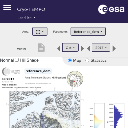
Cryo-TEMPO
Land Ice
About
Reference_dem
Area:
Parameter:
Product Handbook
description
Oct
2017
Month:
Product Downloads
Normal
Hill Shade
Map
Statistics
Contacts