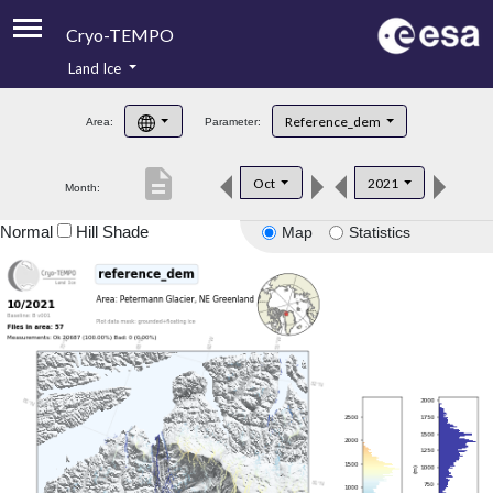
Cryo-TEMPO
Land Ice
About
Reference_dem
Area:
Parameter:
Product Handbook
description
Oct
2021
Month:
Product Downloads
Normal
Hill Shade
Map
Statistics
Contacts