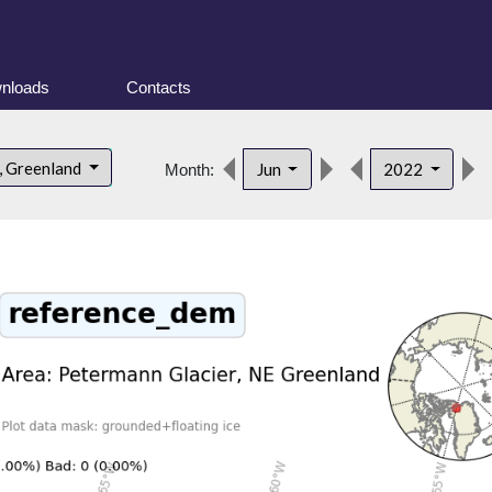
nloads
Contacts
, Greenland
Jun
2022
Month: