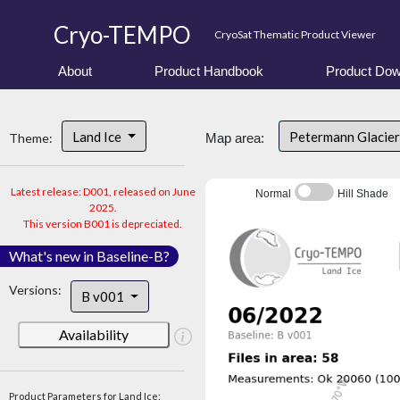
Cryo-TEMPO
CryoSat Thematic Product Viewer
About
Product Handbook
Product Dow
Land Ice
Petermann Glacier
Theme:
Map area:
Latest release: D001, released on June
Normal
Hill Shade
2025.
This version B001 is depreciated.
What's new in Baseline-B?
Versions:
B v001
Availability
Product Parameters for Land Ice: