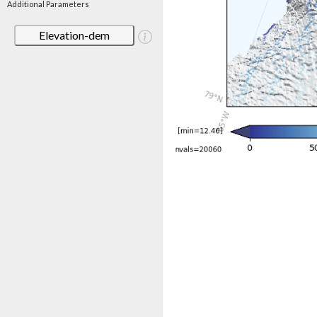
Additional Parameters
Elevation-dem