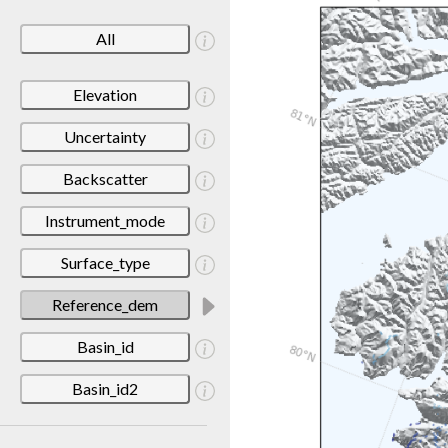
All
Elevation
Uncertainty
Backscatter
Instrument_mode
Surface_type
Reference_dem
Basin_id
Basin_id2