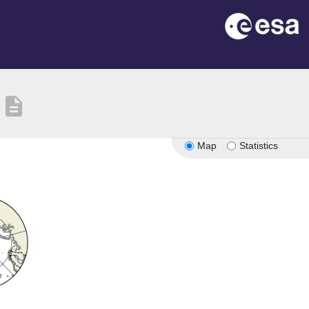
description
Map
Statistics