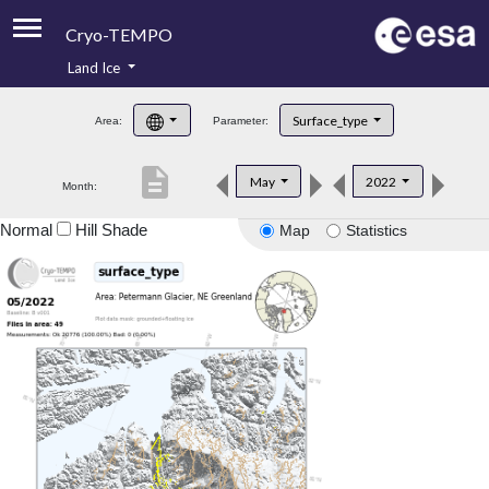
Cryo-TEMPO
Land Ice
About
Surface_type
Area:
Parameter:
Product Handbook
description
May
2022
Month:
Product Downloads
Normal
Hill Shade
Map
Statistics
Contacts