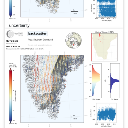
uncertainty