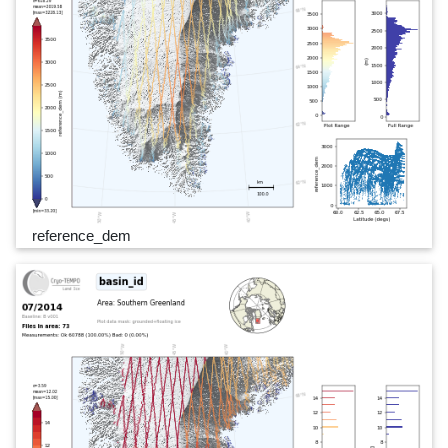
reference_dem