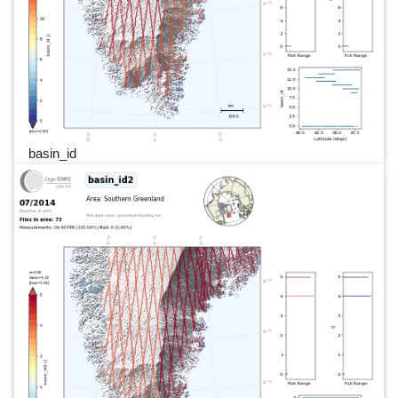
basin_id