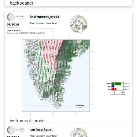
backscatter
instrument_mode