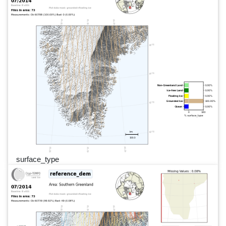
surface_type