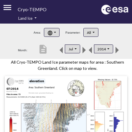
Cryo-TEMPO
Land Ice
About
All
Area:
Parameter:
Product Handbook
description
Jul
2014
Month:
Product Downloads
All Cryo-TEMPO Land Ice parameter maps for area : Southern
Contacts
Greenland. Click on map to view.