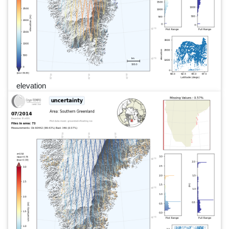
elevation