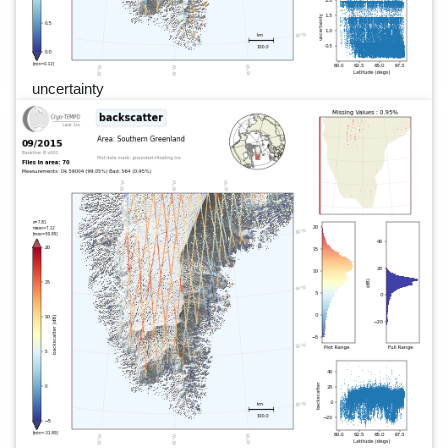
uncertainty