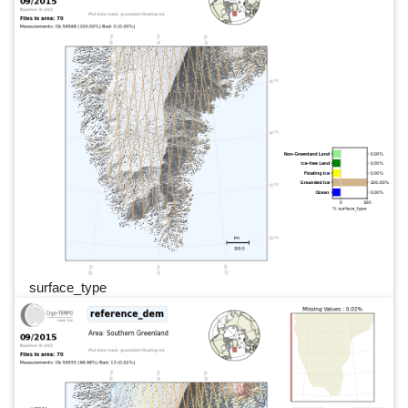
surface_type