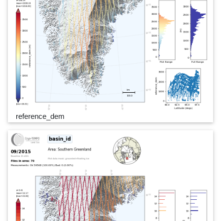
reference_dem