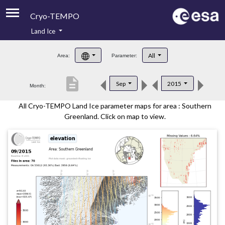
Cryo-TEMPO
Land Ice
About
All
Area:
Parameter:
Product Handbook
description
Sep
2015
Month:
Product Downloads
All Cryo-TEMPO Land Ice parameter maps for area : Southern
Contacts
Greenland. Click on map to view.