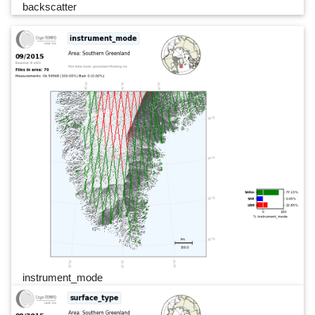
backscatter
instrument_mode