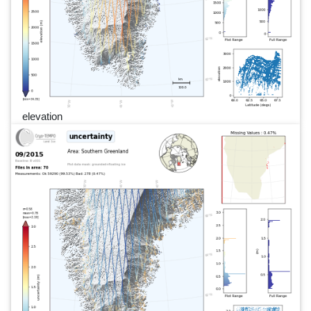
elevation