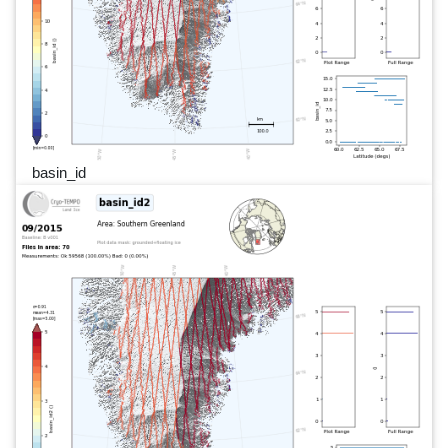
basin_id