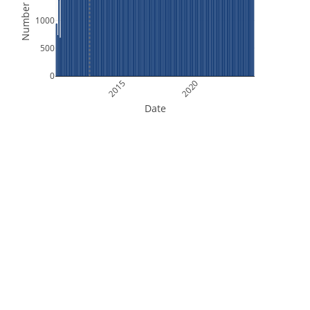
Number of Files
1000
500
0
2015
2020
Date