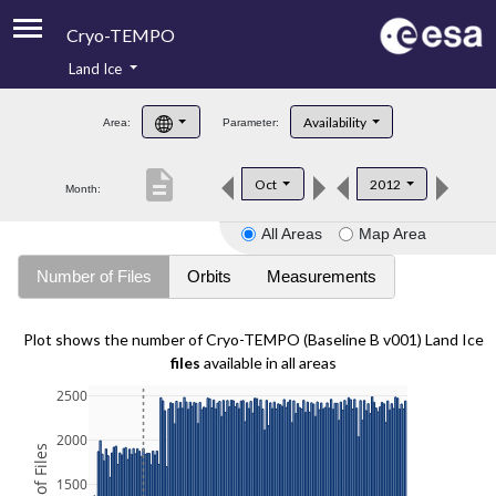
Cryo-TEMPO
Land Ice
About
Availability
Area:
Parameter:
Product Handbook
description
Oct
2012
Month:
Product Downloads
All Areas
Map Area
Contacts
Number of Files
Orbits
Measurements
Plot shows the number of Cryo-TEMPO (Baseline B v001) Land Ice
files
available in all areas
2500
2000
1500