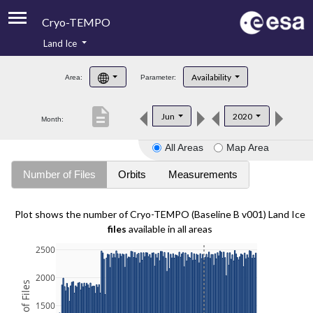
Cryo-TEMPO
Land Ice
About
Availability
Area:
Parameter:
Product Handbook
description
Jun
2020
Month:
Product Downloads
All Areas
Map Area
Contacts
Number of Files
Orbits
Measurements
Plot shows the number of Cryo-TEMPO (Baseline B v001) Land Ice
files
available in all areas
2500
2000
1500