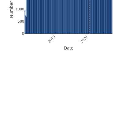
Number of Files
1000
500
0
2015
2020
Date